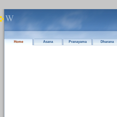
W
Home
Asana
Pranayama
Dharana