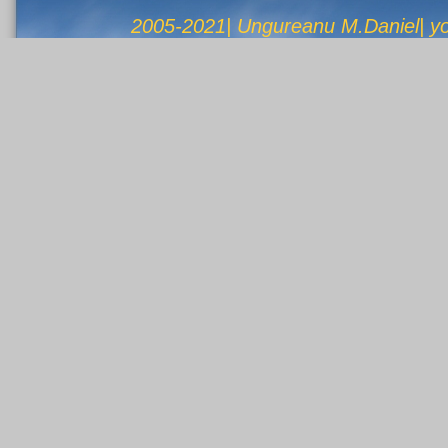
2005-2021| Ungureanu M.Daniel| 